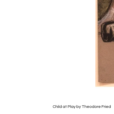
Child at Play by Theodore Fried