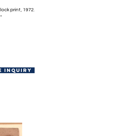
ock print, 1972.
"
 INQUIRy