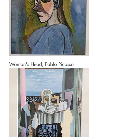
Woman's Head, Pablo Picasso