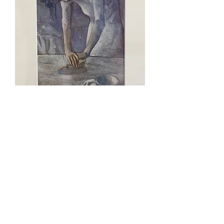
Woman Ironing, Pablo Picasso