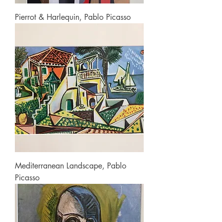
Pierrot & Harlequin, Pablo Picasso
Mediterranean Landscape, Pablo
Picasso