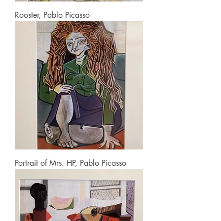
Rooster, Pablo Picasso
Portrait of Mrs. HP, Pablo Picasso