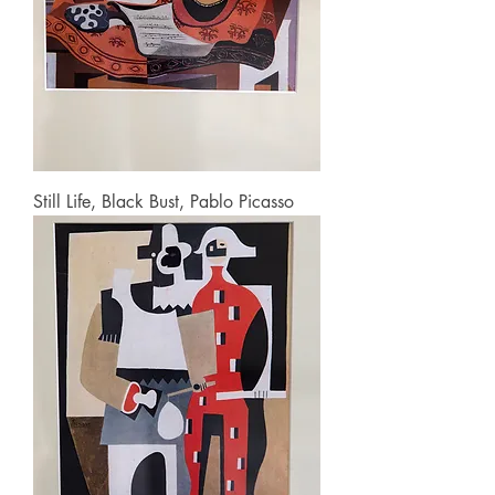
Still Life, Black Bust, Pablo Picasso