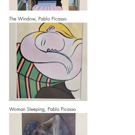
The Window, Pablo Picasso
Woman Sleeping, Pablo Picasso