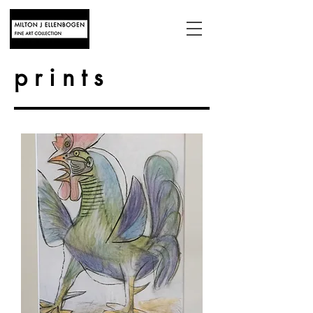
prints